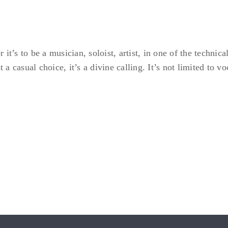
t’s to be a musician, soloist, artist, in one of the technica
t a casual choice, it’s a divine calling. It’s not limited to 