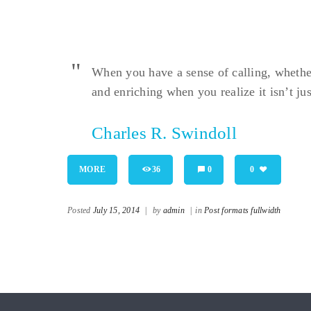
When you have a sense of calling, whether i
and enriching when you realize it isn’t jus
Charles R. Swindoll
MORE
36
0
0
Posted
July 15, 2014
|
by
admin
|
in
Post formats fullwidth