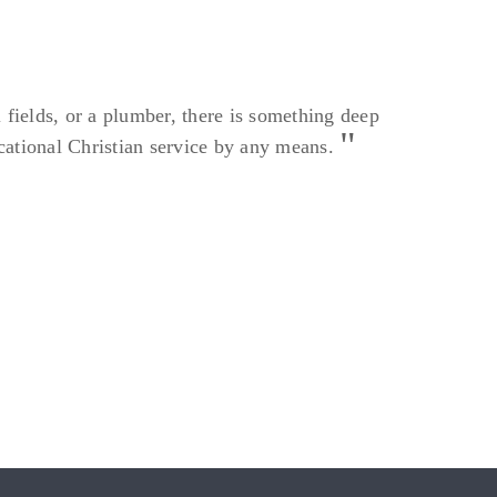
l fields, or a plumber, there is something deep
vocational Christian service by any means.