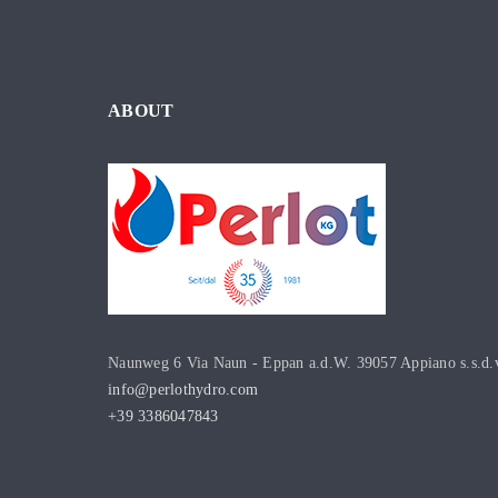
ABOUT
Naunweg 6 Via Naun - Eppan a.d.W. 39057 Appiano s.s.d.
info@perlothydro.com
+39 3386047843