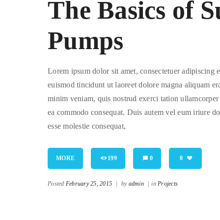
The Basics of 
Pumps
Lorem ipsum dolor sit amet, consectetuer adipiscing
euismod tincidunt ut laoreet dolore magna aliquam era
minim veniam, quis nostrud exerci tation ullamcorper su
ea commodo consequat. Duis autem vel eum iriure dolor
esse molestie consequat,
MORE
199
0
0
Posted
February 25, 2015
|
by
admin
|
in
Projects