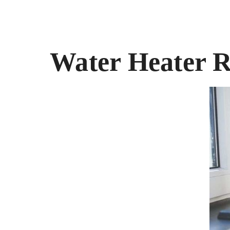
Water Heater R