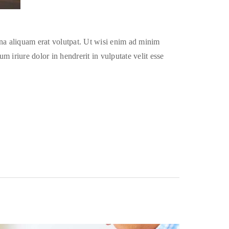
na aliquam erat volutpat. Ut wisi enim ad minim
 iriure dolor in hendrerit in vulputate velit esse