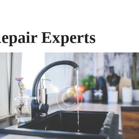
epair Experts