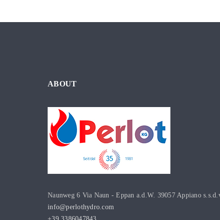
ABOUT
Naunweg 6 Via Naun - Eppan a.d.W. 39057 Appiano s.s.d.
info@perlothydro.com
+39 3386047843