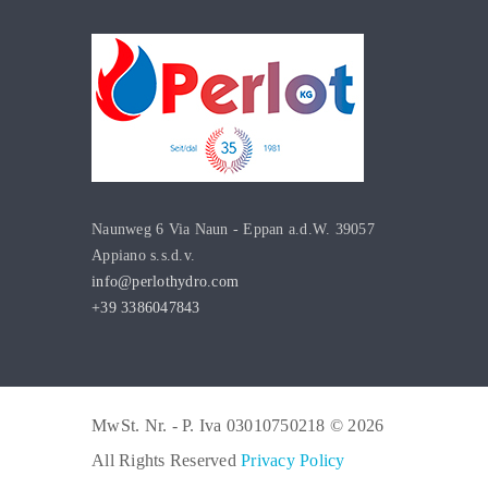
Naunweg 6 Via Naun - Eppan a.d.W. 39057
Appiano s.s.d.v.
info@perlothydro.com
+39 3386047843
MwSt. Nr. - P. Iva 03010750218 © 2026
All Rights Reserved
Privacy Policy