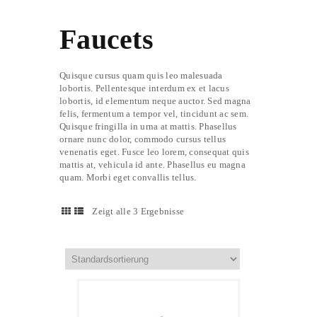
Faucets
Quisque cursus quam quis leo malesuada
lobortis. Pellentesque interdum ex et lacus
lobortis, id elementum neque auctor. Sed magna
felis, fermentum a tempor vel, tincidunt ac sem.
Quisque fringilla in urna at mattis. Phasellus
ornare nunc dolor, commodo cursus tellus
venenatis eget. Fusce leo lorem, consequat quis
mattis at, vehicula id ante. Phasellus eu magna
quam. Morbi eget convallis tellus.
Zeigt alle 3 Ergebnisse