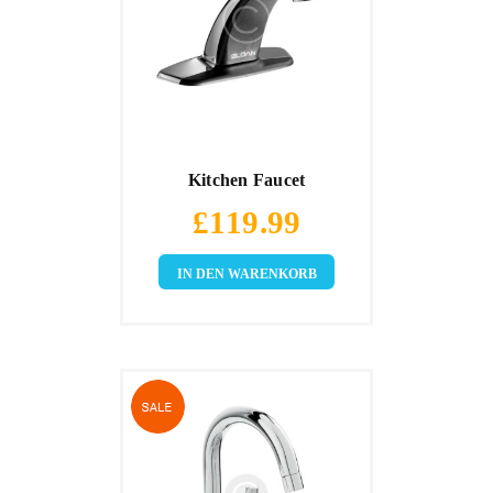
Kitchen Faucet
£
119.99
IN DEN WARENKORB