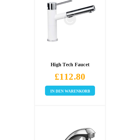
High Tech Faucet
£
112.80
IN DEN WARENKORB