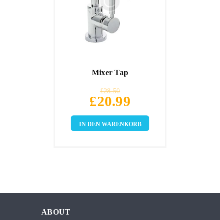
Mixer Tap
£
28.50
£
20.99
IN DEN WARENKORB
ABOUT